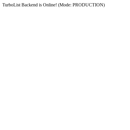
TurboList Backend is Online! (Mode: PRODUCTION)